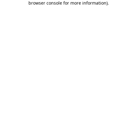
browser console for more information)
.