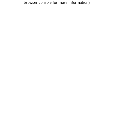
browser console for more information)
.