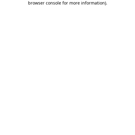
browser console for more information)
.