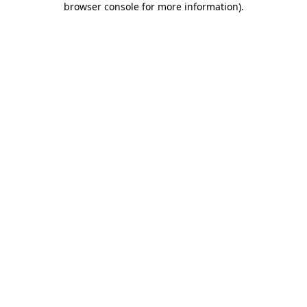
browser console for more information)
.