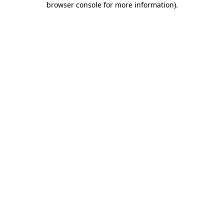
browser console for more information)
.