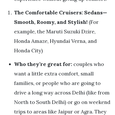
The Comfortable Cruisers: Sedans—
Smooth, Roomy, and Stylish!
(For
example, the Maruti Suzuki Dzire,
Honda Amaze, Hyundai Verna, and
Honda City)
Who they’re great for:
couples who
want a little extra comfort, small
families, or people who are going to
drive a long way across Delhi (like from
North to South Delhi) or go on weekend
trips to areas like Jaipur or Agra. They