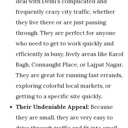
deal with Delhi’s complicated and
frequently crazy city traffic, whether
they live there or are just passing
through. They are perfect for anyone
who need to get to work quickly and
efficiently in busy, lively areas like Karol
Bagh, Connaught Place, or Lajpat Nagar.
They are great for running fast errands,
exploring colorful local markets, or
getting to a specific site quickly.
Their Undeniable Appeal:
Because
they are small, they are very easy to
drive through traffic and fit into small