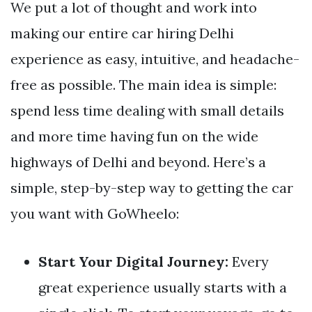
We put a lot of thought and work into
making our entire car hiring Delhi
experience as easy, intuitive, and headache-
free as possible. The main idea is simple:
spend less time dealing with small details
and more time having fun on the wide
highways of Delhi and beyond. Here’s a
simple, step-by-step way to getting the car
you want with GoWheelo:
Start Your Digital Journey:
Every
great experience usually starts with a