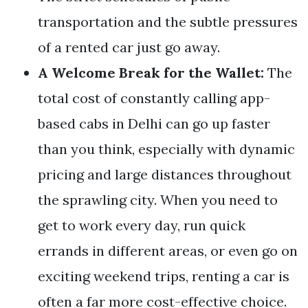
transportation and the subtle pressures
of a rented car just go away.
A Welcome Break for the Wallet:
The
total cost of constantly calling app-
based cabs in Delhi can go up faster
than you think, especially with dynamic
pricing and large distances throughout
the sprawling city. When you need to
get to work every day, run quick
errands in different areas, or even go on
exciting weekend trips, renting a car is
often a far more cost-effective choice.