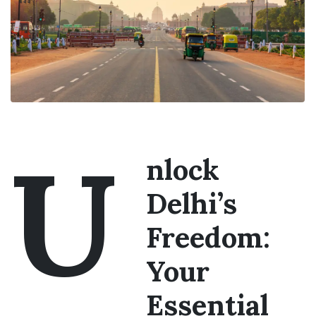
U
nlock
Delhi’s
Freedom:
Your
Essential