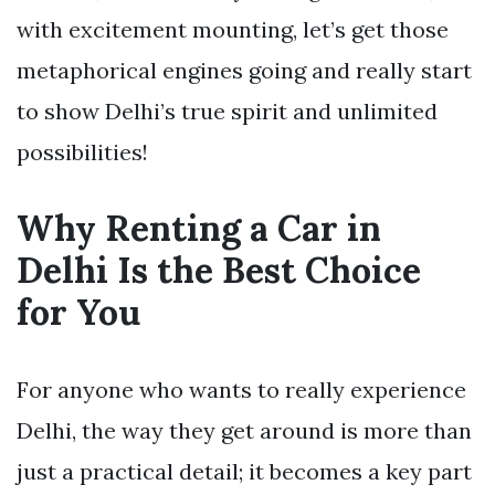
with excitement mounting, let’s get those
metaphorical engines going and really start
to show Delhi’s true spirit and unlimited
possibilities!
Why Renting a Car in
Delhi Is the Best Choice
for You
For anyone who wants to really experience
Delhi, the way they get around is more than
just a practical detail; it becomes a key part