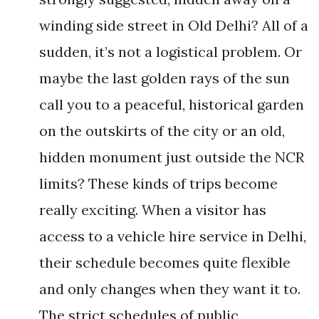
winding side street in Old Delhi? All of a
sudden, it’s not a logistical problem. Or
maybe the last golden rays of the sun
call you to a peaceful, historical garden
on the outskirts of the city or an old,
hidden monument just outside the NCR
limits? These kinds of trips become
really exciting. When a visitor has
access to a vehicle hire service in Delhi,
their schedule becomes quite flexible
and only changes when they want it to.
The strict schedules of public