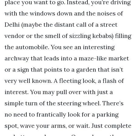
place you want to go. Instead, you’re driving
with the windows down and the noises of
Delhi (maybe the distant call of a street
vendor or the smell of sizzling kebabs) filling
the automobile. You see an interesting
archway that leads into a maze-like market
or a sign that points to a garden that isn’t
very well known. A fleeting look, a flash of
interest. You may pull over with just a
simple turn of the steering wheel. There’s
no need to frantically look for a parking
spot, wave your arms, or wait. Just complete