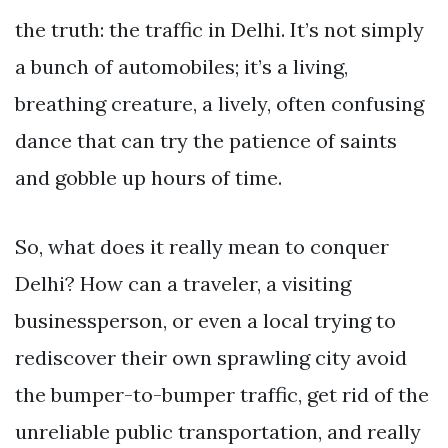
the truth: the traffic in Delhi. It’s not simply
a bunch of automobiles; it’s a living,
breathing creature, a lively, often confusing
dance that can try the patience of saints
and gobble up hours of time.
So, what does it really mean to conquer
Delhi? How can a traveler, a visiting
businessperson, or even a local trying to
rediscover their own sprawling city avoid
the bumper-to-bumper traffic, get rid of the
unreliable public transportation, and really