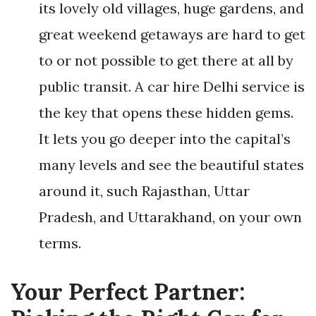
its lovely old villages, huge gardens, and
great weekend getaways are hard to get
to or not possible to get there at all by
public transit. A car hire Delhi service is
the key that opens these hidden gems.
It lets you go deeper into the capital’s
many levels and see the beautiful states
around it, such Rajasthan, Uttar
Pradesh, and Uttarakhand, on your own
terms.
Your Perfect Partner: