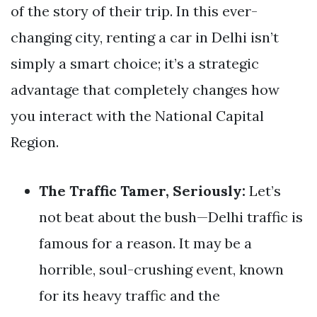
of the story of their trip. In this ever-
changing city, renting a car in Delhi isn’t
simply a smart choice; it’s a strategic
advantage that completely changes how
you interact with the National Capital
Region.
The Traffic Tamer, Seriously:
Let’s
not beat about the bush—Delhi traffic is
famous for a reason. It may be a
horrible, soul-crushing event, known
for its heavy traffic and the