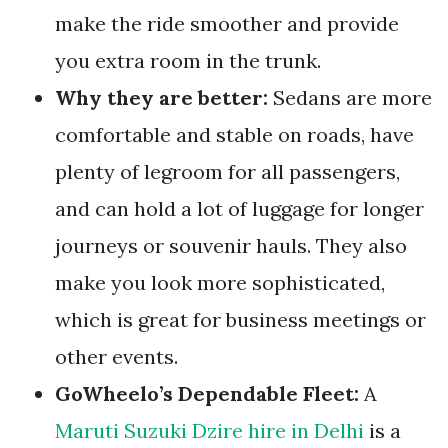
make the ride smoother and provide
you extra room in the trunk.
Why they are better:
Sedans are more
comfortable and stable on roads, have
plenty of legroom for all passengers,
and can hold a lot of luggage for longer
journeys or souvenir hauls. They also
make you look more sophisticated,
which is great for business meetings or
other events.
GoWheelo’s Dependable Fleet:
A
Maruti Suzuki Dzire hire in Delhi
is a