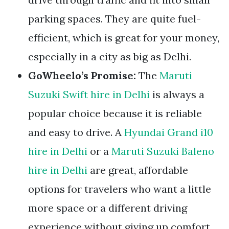
parking spaces. They are quite fuel-
efficient, which is great for your money,
especially in a city as big as Delhi.
GoWheelo’s Promise:
The
Maruti
Suzuki Swift hire in Delhi
is always a
popular choice because it is reliable
and easy to drive. A
Hyundai Grand i10
hire in Delhi
or a
Maruti Suzuki Baleno
hire in Delhi
are great, affordable
options for travelers who want a little
more space or a different driving
experience without giving up comfort.