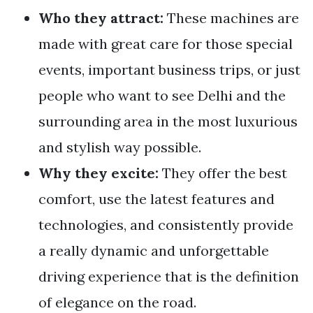
Who they attract:
These machines are
made with great care for those special
events, important business trips, or just
people who want to see Delhi and the
surrounding area in the most luxurious
and stylish way possible.
Why they excite:
They offer the best
comfort, use the latest features and
technologies, and consistently provide
a really dynamic and unforgettable
driving experience that is the definition
of elegance on the road.