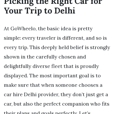
Picking the Right Car for
Your Trip to Delhi
At GoWheelo, the basic idea is pretty
simple: every traveler is different, and so is
every trip. This deeply held belief is strongly
shown in the carefully chosen and
delightfully diverse fleet that is proudly
displayed. The most important goal is to
make sure that when someone chooses a
car hire Delhi provider, they don’t just get a
car, but also the perfect companion who fits
their plans and goals perfectly. Let’s