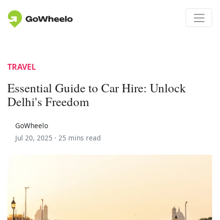
TRAVEL
Essential Guide to Car Hire: Unlock
Delhi's Freedom
GoWheelo
Jul 20, 2025 ·
25 mins read