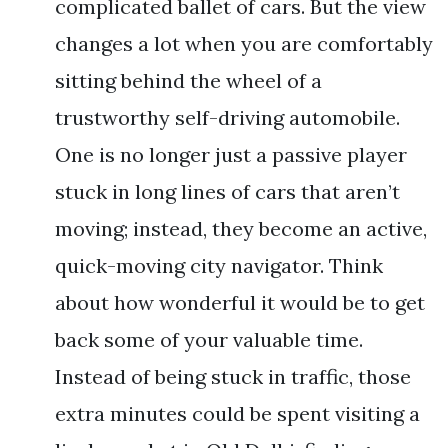
complicated ballet of cars. But the view
changes a lot when you are comfortably
sitting behind the wheel of a
trustworthy self-driving automobile.
One is no longer just a passive player
stuck in long lines of cars that aren’t
moving; instead, they become an active,
quick-moving city navigator. Think
about how wonderful it would be to get
back some of your valuable time.
Instead of being stuck in traffic, those
extra minutes could be spent visiting a