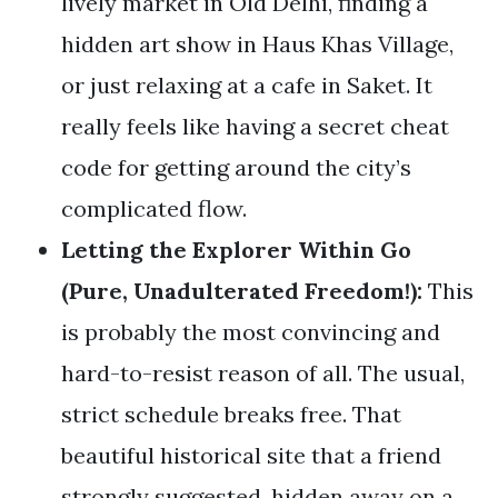
lively market in Old Delhi, finding a
hidden art show in Haus Khas Village,
or just relaxing at a cafe in Saket. It
really feels like having a secret cheat
code for getting around the city’s
complicated flow.
Letting the Explorer Within Go
(Pure, Unadulterated Freedom!):
This
is probably the most convincing and
hard-to-resist reason of all. The usual,
strict schedule breaks free. That
beautiful historical site that a friend
strongly suggested, hidden away on a