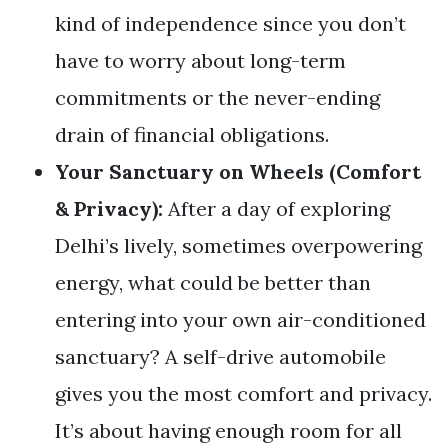
kind of independence since you don’t
have to worry about long-term
commitments or the never-ending
drain of financial obligations.
Your Sanctuary on Wheels (Comfort
& Privacy):
After a day of exploring
Delhi’s lively, sometimes overpowering
energy, what could be better than
entering into your own air-conditioned
sanctuary? A self-drive automobile
gives you the most comfort and privacy.
It’s about having enough room for all