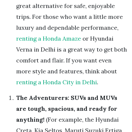
great alternative for safe, enjoyable
trips. For those who want a little more
luxury and dependable performance,
renting a Honda Amaze
or Hyundai
Verna in Delhi is a great way to get both
comfort and flair. If you want even
more style and features, think about
renting a Honda City in Delhi
.
The Adventurers: SUVs and MUVs
are tough, spacious, and ready for
anything!
(For example, the Hyundai
Creta, Kia Seltos, Maruti Suzuki Ertiga,