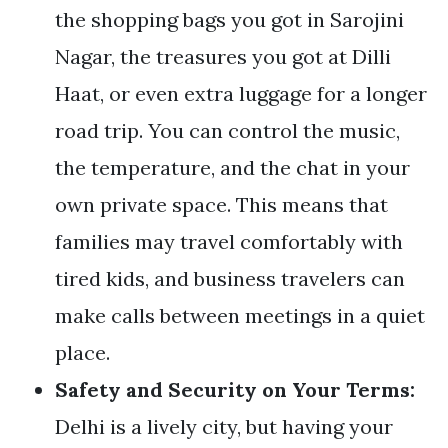
the shopping bags you got in Sarojini
Nagar, the treasures you got at Dilli
Haat, or even extra luggage for a longer
road trip. You can control the music,
the temperature, and the chat in your
own private space. This means that
families may travel comfortably with
tired kids, and business travelers can
make calls between meetings in a quiet
place.
Safety and Security on Your Terms:
Delhi is a lively city, but having your