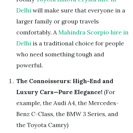
Delhi
will make sure that everyone in a
larger family or group travels
comfortably. A
Mahindra Scorpio hire in
Delhi
is a traditional choice for people
who need something tough and
powerful.
The Connoisseurs: High-End and
Luxury Cars—Pure Elegance!
(For
example, the Audi A4, the Mercedes-
Benz C-Class, the BMW 3 Series, and
the Toyota Camry)