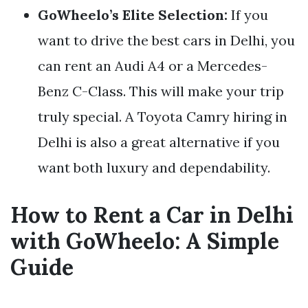
GoWheelo’s Elite Selection:
If you
want to drive the best cars in Delhi, you
can rent an Audi A4 or a Mercedes-
Benz C-Class. This will make your trip
truly special. A Toyota Camry hiring in
Delhi is also a great alternative if you
want both luxury and dependability.
How to Rent a Car in Delhi
with GoWheelo: A Simple
Guide