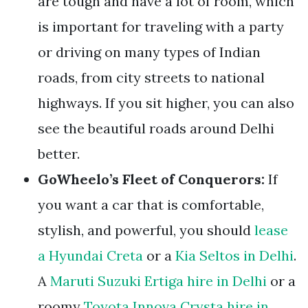
are tough and have a lot of room, which
is important for traveling with a party
or driving on many types of Indian
roads, from city streets to national
highways. If you sit higher, you can also
see the beautiful roads around Delhi
better.
GoWheelo’s Fleet of Conquerors:
If
you want a car that is comfortable,
stylish, and powerful, you should
lease
a Hyundai Creta
or a
Kia Seltos in Delhi
.
A
Maruti Suzuki Ertiga hire in Delhi
or a
roomy
Toyota Innova Crysta hire in