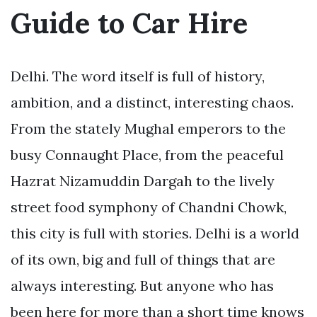
Guide to Car Hire
Delhi. The word itself is full of history,
ambition, and a distinct, interesting chaos.
From the stately Mughal emperors to the
busy Connaught Place, from the peaceful
Hazrat Nizamuddin Dargah to the lively
street food symphony of Chandni Chowk,
this city is full with stories. Delhi is a world
of its own, big and full of things that are
always interesting. But anyone who has
been here for more than a short time knows