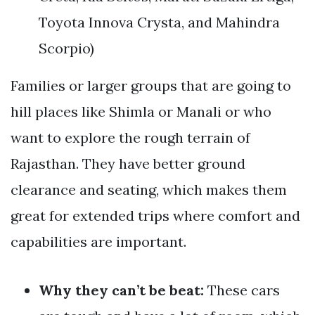
Toyota Innova Crysta, and Mahindra
Scorpio)
Families or larger groups that are going to
hill places like Shimla or Manali or who
want to explore the rough terrain of
Rajasthan. They have better ground
clearance and seating, which makes them
great for extended trips where comfort and
capabilities are important.
Why they can’t be beat:
These cars