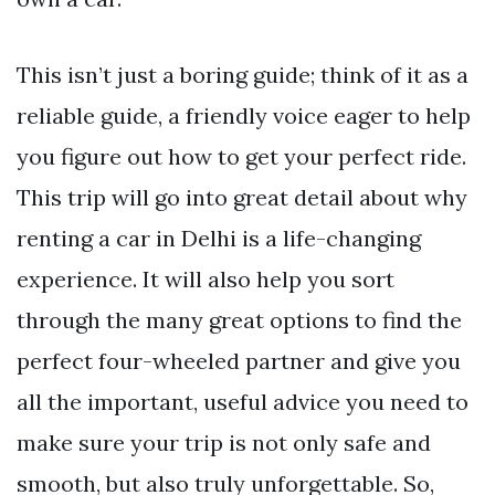
This isn’t just a boring guide; think of it as a
reliable guide, a friendly voice eager to help
you figure out how to get your perfect ride.
This trip will go into great detail about why
renting a car in Delhi is a life-changing
experience. It will also help you sort
through the many great options to find the
perfect four-wheeled partner and give you
all the important, useful advice you need to
make sure your trip is not only safe and
smooth, but also truly unforgettable. So,