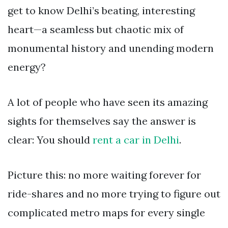
get to know Delhi’s beating, interesting
heart—a seamless but chaotic mix of
monumental history and unending modern
energy?
A lot of people who have seen its amazing
sights for themselves say the answer is
clear: You should
rent a car in Delhi
.
Picture this: no more waiting forever for
ride-shares and no more trying to figure out
complicated metro maps for every single