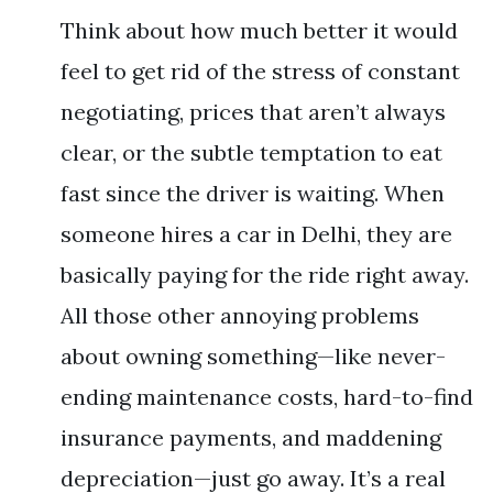
Think about how much better it would
feel to get rid of the stress of constant
negotiating, prices that aren’t always
clear, or the subtle temptation to eat
fast since the driver is waiting. When
someone hires a car in Delhi, they are
basically paying for the ride right away.
All those other annoying problems
about owning something—like never-
ending maintenance costs, hard-to-find
insurance payments, and maddening
depreciation—just go away. It’s a real