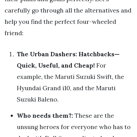
carefully go through all the alternatives and
help you find the perfect four-wheeled
friend:
The Urban Dashers: Hatchbacks—
Quick, Useful, and Cheap!
For
example, the Maruti Suzuki Swift, the
Hyundai Grand i10, and the Maruti
Suzuki Baleno.
Who needs them?:
These are the
unsung heroes for everyone who has to