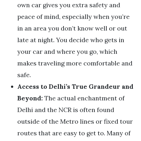
own car gives you extra safety and
peace of mind, especially when you’re
in an area you don’t know well or out
late at night. You decide who gets in
your car and where you go, which
makes traveling more comfortable and
safe.
Access to Delhi’s True Grandeur and
Beyond:
The actual enchantment of
Delhi and the NCR is often found
outside of the Metro lines or fixed tour
routes that are easy to get to. Many of