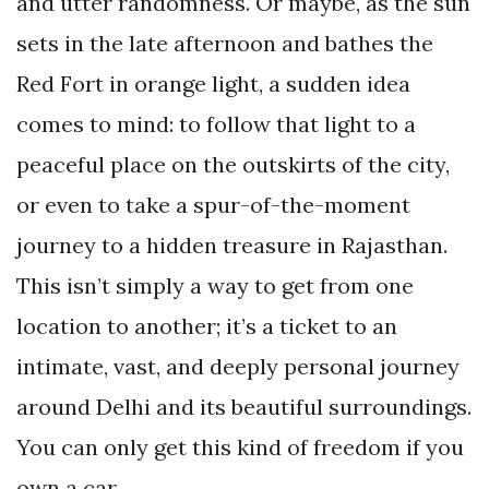
and utter randomness. Or maybe, as the sun
sets in the late afternoon and bathes the
Red Fort in orange light, a sudden idea
comes to mind: to follow that light to a
peaceful place on the outskirts of the city,
or even to take a spur-of-the-moment
journey to a hidden treasure in Rajasthan.
This isn’t simply a way to get from one
location to another; it’s a ticket to an
intimate, vast, and deeply personal journey
around Delhi and its beautiful surroundings.
You can only get this kind of freedom if you
own a car.