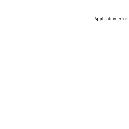
Application error