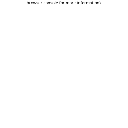
browser console for more information)
.